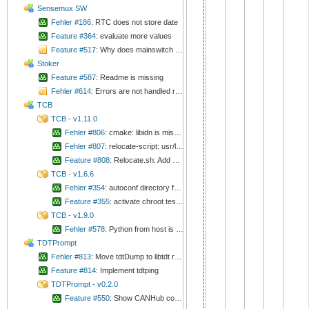
Sensemux SW
Fehler #186
: RTC does not store date
Feature #364
: evaluate more values
Feature #517
: Why does mainswitch stabelize values?
Stoker
Feature #587
: Readme is missing
Fehler #614
: Errors are not handled reliable
TCB
TCB - v1.11.0
Fehler #806
: cmake: libidn is missing
Fehler #807
: relocate-script: usr/lib64 is missing in rpath
Feature #808
: Relocate.sh: Add more checks
TCB - v1.6.6
Fehler #354
: autoconf directory from host is used
Feature #355
: activate chroot tests again
TCB - v1.9.0
Fehler #578
: Python from host is involved
TDTPrompt
Fehler #813
: Move tdtDump to libtdt repository
Feature #814
: Implement tdtping
TDTPrompt - v0.2.0
Feature #550
: Show CANHub connector status on status bar