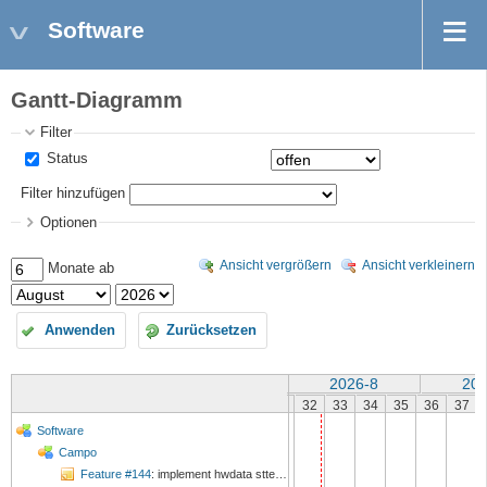
Software
Gantt-Diagramm
Filter
Status
Filter hinzufügen
Optionen
Ansicht vergrößern
Ansicht verkleinern
Monate ab
Anwenden
Zurücksetzen
2026-8
202
32
33
34
35
36
37
Software
Campo
Feature #144
: implement hwdata stterm command