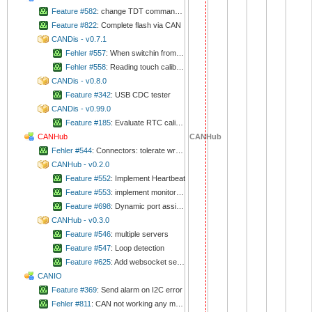
Feature #582
: change TDT command to set/get time/date to time_t
Feature #822
: Complete flash via CAN
CANDis - v0.7.1
Fehler #557
: When switchin from "minutnik running items" to clock, background of letters are violet
Fehler #558
: Reading touch calibration is very unreliable
CANDis - v0.8.0
Feature #342
: USB CDC tester
CANDis - v0.99.0
Feature #185
: Evaluate RTC calibration
CANHub
CANHub
Fehler #544
: Connectors: tolerate wrong sizes
CANHub - v0.2.0
Feature #552
: Implement Heartbeat
Feature #553
: implement monitor mode
Feature #698
: Dynamic port assigning
CANHub - v0.3.0
Feature #546
: multiple servers
Feature #547
: Loop detection
Feature #625
: Add websocket server
CANIO
Feature #369
: Send alarm on I2C error
Fehler #811
: CAN not working any more