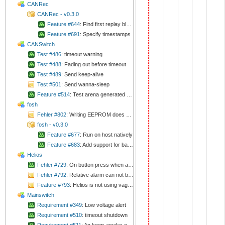
CANRec
CANRec - v0.3.0
Feature #644
: Find first replay block fast
Feature #691
: Specify timestamps
CANSwitch
Test #486
: timeout warning
Test #488
: Fading out before timeout
Test #489
: Send keep-alive
Test #501
: Send wanna-sleep
Feature #514
: Test arena generated handler structure
fosh
Fehler #802
: Writing EEPROM does not work
fosh - v0.3.0
Feature #677
: Run on host natively
Feature #683
: Add support for backspace key
Helios
Fehler #729
: On button press when alarm is running, device switches to normal run mode
Fehler #792
: Relative alarm can not be configured any more
Feature #793
: Helios is not using vagus.
Mainswitch
Requirement #349
: Low voltage alert
Requirement #510
: timeout shutdown