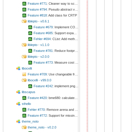
Feature #771
: Cleaner way to scan for configs
Feature #794
: Pseudo abstract virtual
Feature #818
: Add class for CRTP
liblepto - v0.6.1
Feature #679
: Implement CONFIG_LEPTO_RING_CUSTOM_DATA
Feature #685
: Support expandable lists
Fehler #694
: CList: Add method for searching for item
liblepto - v1.1.0
Feature #781
: Reduce footprint of signals
liblepto - v2.0.0
Feature #773
: Measure cost if deferred signal
libocelli
Feature #709
: Use changeable framework
libocelli - v99.0.0
Feature #242
: implement png reader
libscapus
Feature #420
: bme680: calculate absolute humidity
sthello
Fehler #770
: Remove arena and campo
Feature #772
: Support for missing boards
theme_noto
theme_noto - v0.2.0