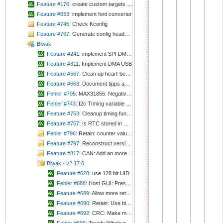
Feature #176
: create custom targets to cmake file to create and deploy documents
Feature #653
: implement font converter
Feature #745
: Check Kconfig
Feature #767
: Generate config headers automatically
Biwak
Feature #241
: implement SPI DMA transmit
Feature #311
: Implement DMA USB
Feature #567
: Clean up heart-beat-LED-code
Feature #663
: Document tipps and tricks
Fehler #705
: MAX31855: Negative values are not calculated correctly
Fehler #743
: I2c TIming variable not calculated
Feature #753
: Cleanup timing functions
Feature #757
: Is RTC stored in UTC correctly? Check auto-adjustment of alarm.
Fehler #796
: Retain: counter value '0' is defined as invalid
Feature #797
: Reconstruct versioning handling
Feature #817
: CAN: Add an more complete calculation for timing again
Biwak - v2.17.0
Feature #628
: use 128 bit UID
Fehler #688
: Host GUI: Pressing button does not result in interrupt
Feature #689
: Allow more retain containers than two
Feature #690
: Retain: Use bigger data type than 8bit for counter
Feature #692
: CRC: Make methods const.