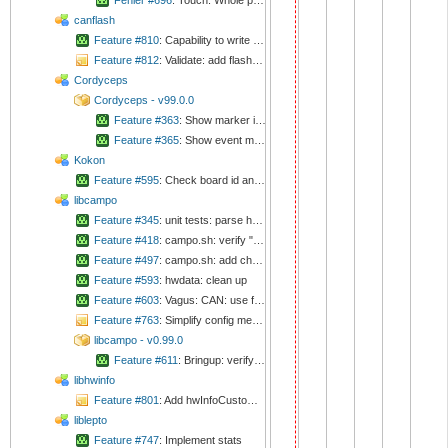
Fehler #696
: Touch: Whole processing is done in ISR
canflash
Feature #810
: Capability to write external flash
Feature #812
: Validate: add flashAll script
Cordyceps
Cordyceps - v99.0.0
Feature #363
: Show marker in plots
Feature #365
: Show event marker in plots
Kokon
Feature #595
: Check board id and revision before flashing
libcampo
Feature #345
: unit tests: parse hwinfo files
Feature #418
: campo.sh: verify "release" function
Feature #497
: campo.sh: add changeLogSubmodules
Feature #593
: hwdata: clean up
Feature #603
: Vagus: CAN: use filters
Feature #763
: Simplify config mechanism
libcampo - v0.99.0
Feature #611
: Bringup: verify/calibrate crystals
libhwinfo
Feature #801
: Add hwInfoCustom table to database and fill EEPROM according
liblepto
Feature #747
: Implement stats