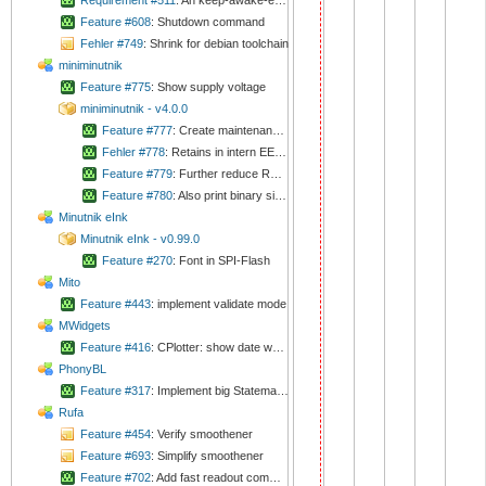
Requirement #511
: An keep-awake-event via CAN should extend shutdown timeout
Feature #608
: Shutdown command
Fehler #749
: Shrink for debian toolchain
miniminutnik
Feature #775
: Show supply voltage
miniminutnik - v4.0.0
Feature #777
: Create maintenance application with capability of writing EEPROM
Fehler #778
: Retains in intern EEPROM does not work at all
Feature #779
: Further reduce RAM usage
Feature #780
: Also print binary sizes on startup
Minutnik eInk
Minutnik eInk - v0.99.0
Feature #270
: Font in SPI-Flash
Mito
Feature #443
: implement validate mode
MWidgets
Feature #416
: CPlotter: show date when time range is too big
PhonyBL
Feature #317
: Implement big Statemachine
Rufa
Feature #454
: Verify smoothener
Feature #693
: Simplify smoothener
Feature #702
: Add fast readout command