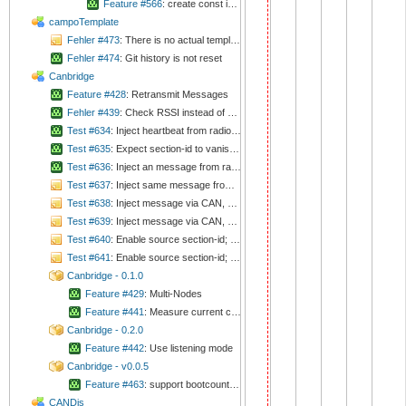
Feature #566
: create const icon references
campoTemplate
Fehler #473
: There is no actual template for README.md
Fehler #474
: Git history is not reset
Canbridge
Feature #428
: Retransmit Messages
Fehler #439
: Check RSSI instead of delaying
Test #634
: Inject heartbeat from radio, expect section-id in section-mask
Test #635
: Expect section-id to vanish from section-mask after timeout
Test #636
: Inject an message from radio, expect ACK on radio
Test #637
: Inject same message from radio, expect another ACK on radio
Test #638
: Inject message via CAN, expect it on radio as broadcast. Acknowledge it. Don't expect further messages.
Test #639
: Inject message via CAN, expect it on radio as broadcast. Don't acknowledge it. Expect further messages.
Test #640
: Enable source section-id; Inject message from radio with too high package-ID, expect exception
Test #641
: Enable source section-id; Inject message from radio with too low package-ID, expect exception
Canbridge - 0.1.0
Feature #429
: Multi-Nodes
Feature #441
: Measure current consumption in RX mode
Canbridge - 0.2.0
Feature #442
: Use listening mode
Canbridge - v0.0.5
Feature #463
: support bootcounter in config
CANDis